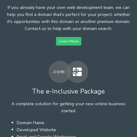
If you already have your own web development team, we can
help you find a domain that's perfect for your project, whether
it's opportunities with this domain or another premium domain.
Contact us to help with your domain search.
Learn More
The e-Inclusive Package
A complete solution for getting your new online business
started.
Domain Name
Developed Website
Email and Google Workspace