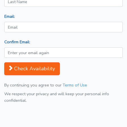
Email:
Confirm Email:
Check Availability
By continuing you agree to our
Terms of Use
We respect your privacy and will keep your personal info
confidential.