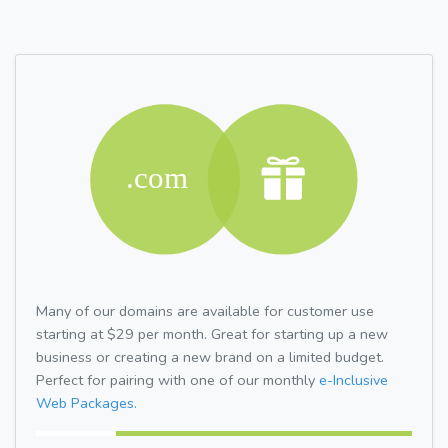
Many of our domains are available for customer use
starting at $29 per month. Great for starting up a new
business or creating a new brand on a limited budget.
Perfect for pairing with one of our monthly
e-Inclusive
Web Packages.