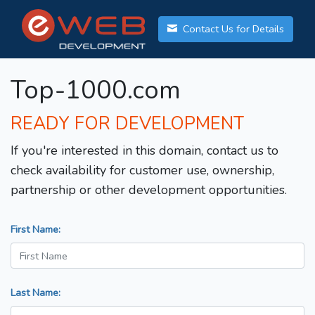
Contact Us for Details
Top-1000.com
READY FOR DEVELOPMENT
If you're interested in this domain, contact us to
check availability for customer use, ownership,
partnership or other development opportunities.
First Name:
Last Name: