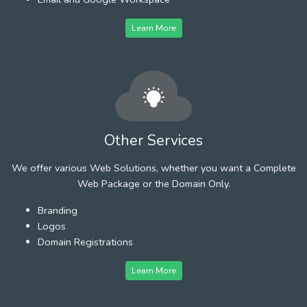
Learn More
Other Services
We offer various Web Solutions, whether you want a Complete
Web Package or the Domain Only.
Branding
Logos
Domain Registrations
Learn More