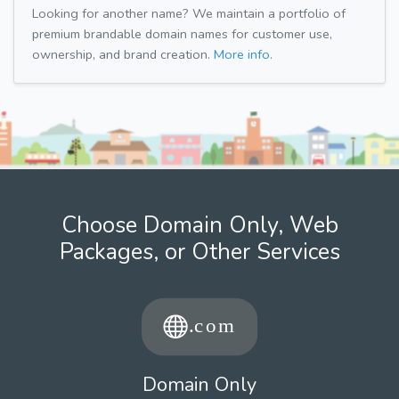
Looking for another name? We maintain a portfolio of
premium brandable domain names for customer use,
ownership, and brand creation.
More info.
Choose Domain Only, Web
Packages, or Other Services
Domain Only